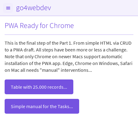
go4webdev
PWA Ready for Chrome
This is the final step of the Part 1. From simple HTML via CRUD
to a PWA draft. All steps have been more or less a challenge.
Note that only Chrome on newer Macs support automatic
installation of the PWA app. Edge, Chrome on Windows, Safari
on Mac all needs "manual" interventions...
Table with 25.000 records...
Simple manual for the Tasks...